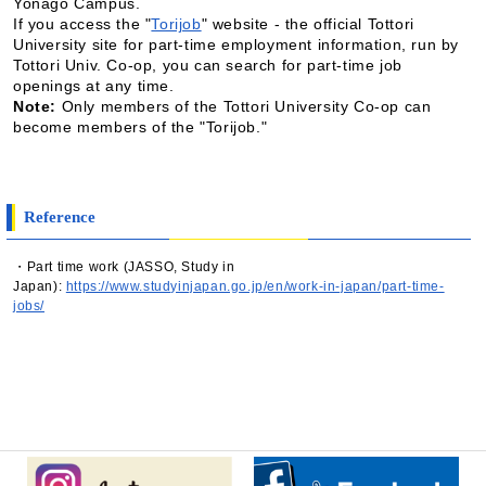
Yonago Campus.
If you access the "
Torijob
" website - the official Tottori
University site for part-time employment information, run by
Tottori Univ. Co-op, you can search for part-time job
openings at any time.
Note:
Only members of the Tottori University Co-op can
become members of the "Torijob."
Reference
・Part time work (JASSO, Study in
Japan):
https://www.studyinjapan.go.jp/en/work-in-japan/part-time-
jobs/