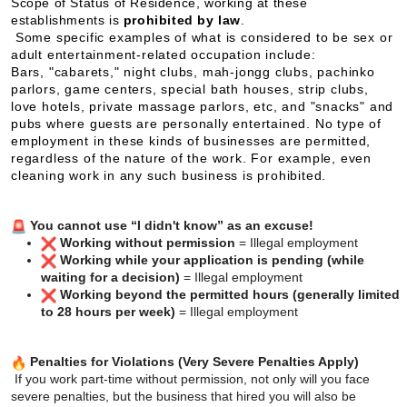
Scope of Status of Residence, working at these
establishments is
prohibited by law
.
Some specific examples of what is considered to be sex or
adult entertainment-related occupation include:
Bars, "cabarets," night clubs, mah-jongg clubs, pachinko
parlors, game centers, special bath houses, strip clubs,
love hotels, private massage parlors, etc, and "snacks" and
pubs where guests are personally entertained. No type of
employment in these kinds of businesses are permitted,
regardless of the nature of the work. For example, even
cleaning work in any such business is prohibited.
You cannot use “I didn't know” as an excuse!
Working without permission
= Illegal employment
Working while your application is pending (while
waiting for a decision)
= Illegal employment
Working beyond the permitted hours (generally limited
to 28 hours per week)
= Illegal employment
Penalties for Violations (Very Severe Penalties Apply)
If you work part-time without permission, not only will you face
severe penalties,
but the business that hired you will also be