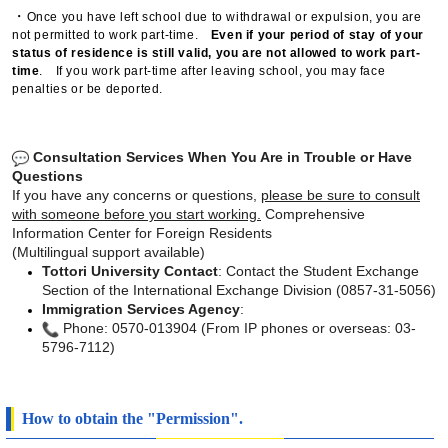
・
Once you have left school due to withdrawal or expulsion, you are
not permitted to work part-time.
Even if your period of stay of your
status of residence is still valid, you are not allowed to work part-
time
. If you work part-time after leaving school, you may face
penalties or be deported.
Consultation Services When You Are in Trouble or Have
Questions
If you have any concerns or questions,
please be sure to consult
with someone
before you start working.
Comprehensive
Information Center for Foreign Residents
(Multilingual support available)
Tottori University Contact
: Contact the Student Exchange
Section of the International Exchange Division (0857-31-5056)
Immigration Services Agency
:
Phone: 0570-013904 (From IP phones or overseas: 03-
5796-7112)
How to obtain the "Permission".