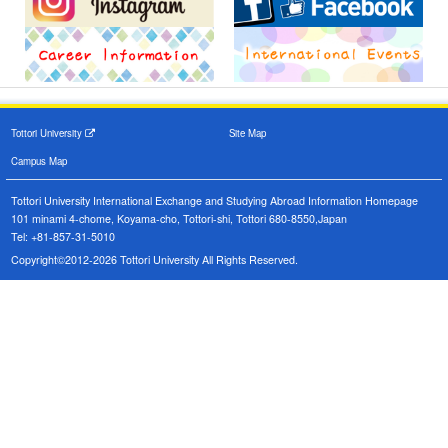
Tottori University
Site Map
Campus Map
Tottori University International Exchange and Studying Abroad Information Homepage
101 minami 4-chome, Koyama-cho, Tottori-shi, Tottori 680-8550,Japan
Tel: +81-857-31-5010
Copyright©2012-2026 Tottori University All Rights Reserved.