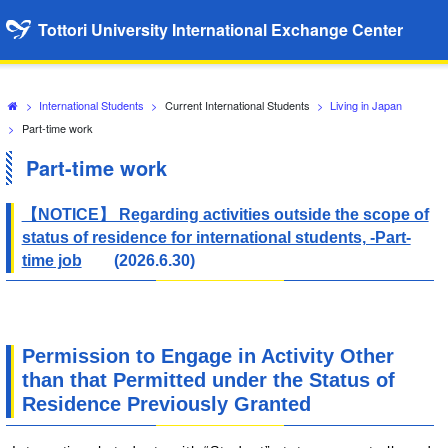
Tottori University International Exchange Center
>
International Students
>
Current International Students
>
Living in Japan
>
Part-time work
Part-time work
【NOTICE】 Regarding activities outside the scope of
status of residence for international students, -Part-
time job
(2026.6.30)
Permission to Engage in Activity Other
than that Permitted under the Status of
Residence Previously Granted