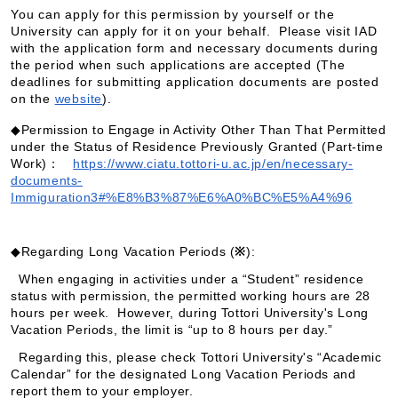
You can apply for this permission by yourself or the
University can apply for it on your behalf. Please visit IAD
with the application form and necessary documents during
the period when such applications are accepted (The
deadlines for submitting application documents are posted
on the
website
).
◆
Permission to Engage in Activity Other Than That Permitted
under the Status of Residence Previously Granted (Part-time
Work)：
https://www.ciatu.tottori-u.ac.jp/en/necessary-
documents-
Immiguration3#%E8%B3%87%E6%A0%BC%E5%A4%96
◆Regarding Long Vacation Periods (
※
):
When engaging in activities under a “Student” residence
status with permission, the permitted working hours are 28
hours per week. However, during Tottori University's Long
Vacation Periods, the limit is “up to 8 hours per day.”
Regarding this, please check Tottori University's “Academic
Calendar” for the designated Long Vacation Periods and
report them to your employer.