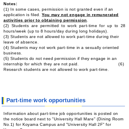
Notes:
(1) In some cases, permission is not granted even if an
application is filed.
You may not engage in remunerated
activities prior to obtaining permission
.
(2) Students are permitted to work part-time for up to 28
hours/week (up to 8 hours/day during long holidays).
(3) Students are not allowed to work part-time during their
leave of absence.
(4) Students may not work part-time in a sexually oriented
business.
(5) Students do not need permission if they engage in an
internship for which they are not paid.
(6)
Research students are not allowed to work part-time.
Part-time work opportunities
Information about part-time job opportunities is posted on
the notice board next to "University Hall Mare" (Dining Room
No.1) for Koyama Campus and "University Hall 2F" for