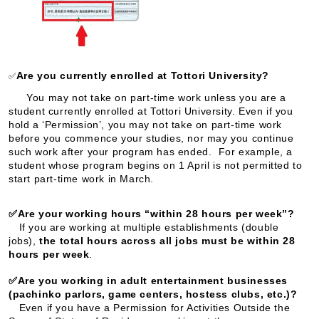
Are you currently enrolled at Tottori University?
✅
You may not take on part-time work unless you are a
student currently enrolled at Tottori University. Even if you
hold a ‘Permission’, you may not take on part-time work
before you commence your studies, nor may you continue
such work after your program has ended. For example, a
student whose program begins on 1 April is not permitted to
start part-time work in March.
✅Are your working hours “within 28 hours per week”?
If you are working at multiple establishments (double
jobs),
the total hours across all jobs must be within 28
hours per week
.
✅Are you working in adult entertainment businesses
(pachinko parlors, game centers, hostess clubs, etc.)?
Even if you have a Permission for Activities Outside the