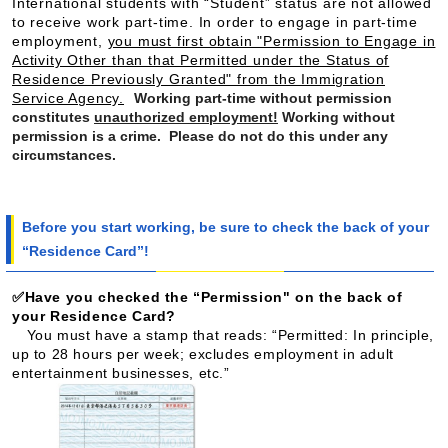
International students with “Student” status are not allowed
to receive work part-time. In order to engage in part-time
employment,
you must first obtain "Permission to Engage in
Activity Other than that Permitted under the Status of
Residence Previously Granted" from the Immigration
Service Agency.
Working part-time without permission
constitutes
unauthorized employment!
Working without
permission is a crime. Please do not do this under any
circumstances.
Before you start working, be sure to check the back of your
“Residence Card”!
✅Have you checked the “Permission" on the back of
your Residence Card?
You must have a stamp that reads: “Permitted: In principle,
up to 28 hours per week; excludes employment in adult
entertainment businesses, etc.”