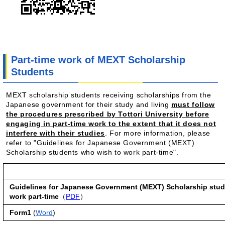
Part-time work of MEXT Scholarship
Students
MEXT scholarship students receiving scholarships from the
Japanese government for their study and living
must follow
the procedures prescribed by Tottori University before
engaging in part-time work to the extent that it does not
interfere with their studies
.
For more information, please
refer to "Guidelines for Japanese Government (MEXT)
Scholarship students who wish to work part-time".
Guidelines for Japanese Government (MEXT) Scholarship stud
work part-time
（
PDF
）
Form1
(
Word
)