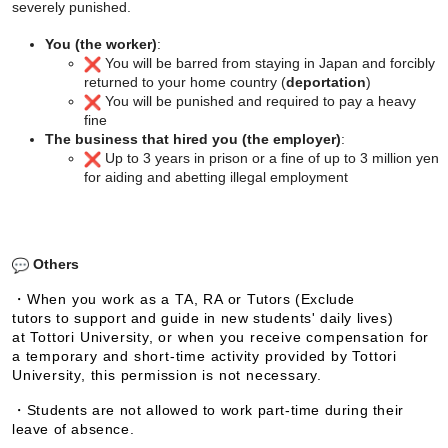
severely punished.
You (the worker)
:
You will be barred from staying in Japan and forcibly
returned to your home country (
deportation
)
You will be punished and required to pay a heavy
fine
The business that hired you (the employer)
:
Up to 3 years in prison or a fine of up to 3 million yen
for aiding and abetting illegal employment
Others
・When you work as a TA, RA or
Tutors (Exclude
tutors to support and guide in new students' daily lives)
at Tottori University, or when you receive compensation for
a temporary and short-time activity provided by Tottori
University, this permission is not necessary.
・
Students are not allowed to work part-time during their
leave of absence.