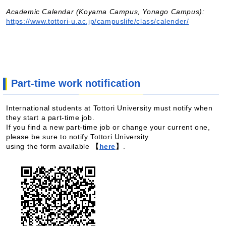
Academic Calendar (Koyama Campus, Yonago Campus):
https://www.tottori-u.ac.jp/campuslife/class/calender/
Part-time work notification
International students at Tottori University must notify when
they start a part-time job.
If you find a new part-time job or change your current one,
please be sure to notify Tottori University
using the form available
【
here
】
.