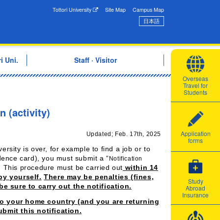
onal Exchange Center
Tottori University
Site Map
Campus Map
日本語
i Uni.
Staff · Visitor
Overseas
Travel for
Students
n (activity)
Application
Updated; Feb. 17th, 2025
forms
ersity is over, for example to find a job or to
idence card), you must submit a “
Notification
 This procedure must be carried out
within 14
by yourself.
There may be penalties (fines,
Study
be sure to carry out the notification.
Abroad
Insurance
 to your home country (and you are returning
bmit this notification.