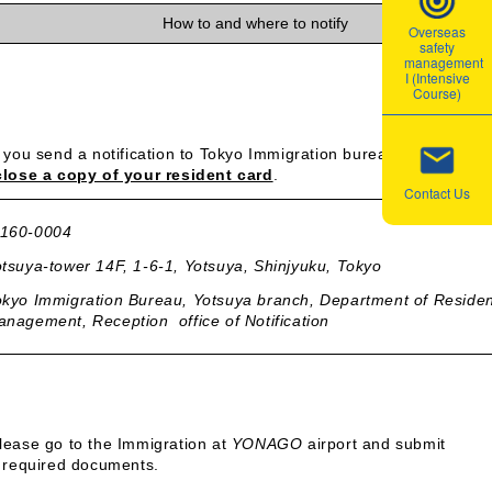
How to and where to notify
Overseas
safety
management
I (Intensive
Course)
f you send a notification to Tokyo Immigration bureau via mail, pl
lose a copy of your resident card
.
Contact Us
160-0004
tsuya-tower 14F, 1-6-1, Yotsuya, Shinjyuku, Tokyo
kyo Immigration Bureau, Yotsuya branch, Department of Reside
nagement, Reception office of Notification
lease go to the Immigration at
YONAGO
airport and submit
 required documents.