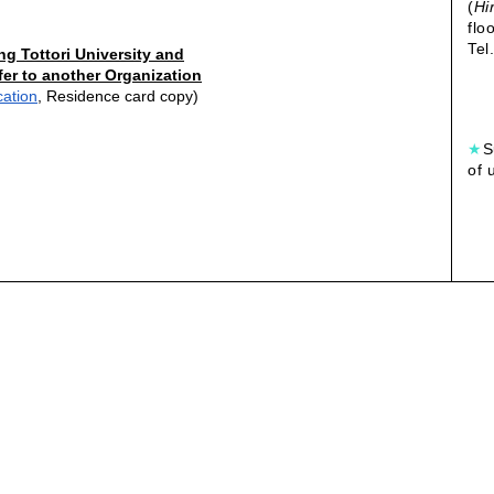
(
Hi
flo
Tel
ng Tottori University and
fer to another Organization
cation
, Residence card copy)
★
S
of 