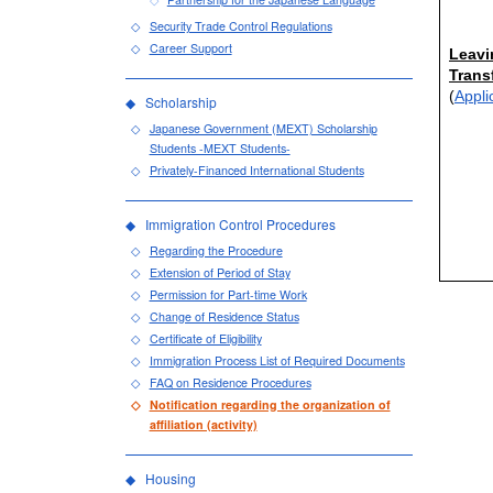
Security Trade Control Regulations
Career Support
Leavi
Trans
(
Appli
Scholarship
Japanese Government (MEXT) Scholarship
Students -MEXT Students-
Privately-Financed International Students
Immigration Control Procedures
Regarding the Procedure
Extension of Period of Stay
Permission for Part-time Work
Change of Residence Status
Certificate of Eligibility
Immigration Process List of Required Documents
FAQ on Residence Procedures
Notification regarding the organization of
affiliation (activity)
Housing