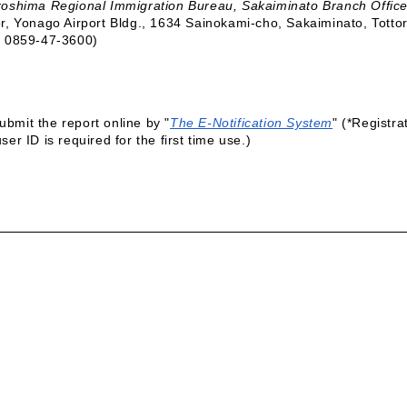
roshima Regional Immigration Bureau, Sakaiminato Branch Offic
or, Yonago Airport Bldg., 1634 Sainokami-cho, Sakaiminato, Tott
. 0859-47-3600)
ubmit the report online by "
The E-Notification System
" (*Registra
user ID is required for the first time use.)