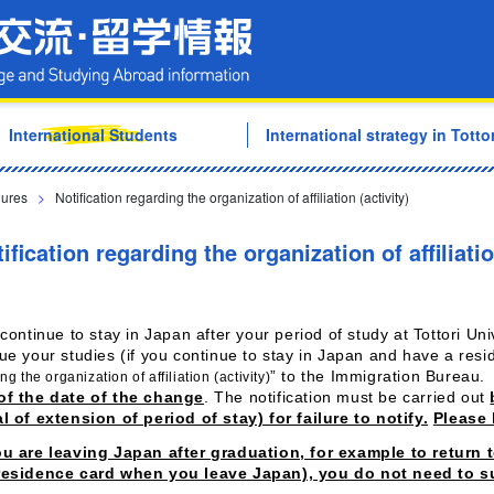
Tottori University Internati
International Students
International strategy in Tottor
dures
>
Notification regarding the organization of affiliation (activity)
ification regarding the organization of affiliatio
 continue to stay in Japan after your period of study at Tottori Univ
ue your studies (if you continue to stay in Japan and have a res
” to the Immigration Bureau.
ng the organization of affiliation (activity)
of the date of the change
. The notification must be carried out
l of extension of period of stay) for failure to notify.
Please 
ou are leaving Japan after graduation, for example to return
residence card when you leave Japan), you do not need to su