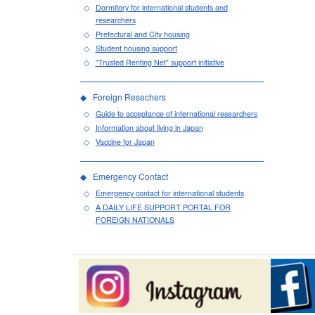
Dormitory for international students and
researchers
Prefectural and City housing
Student housing support
"Trusted Renting Net" support initiative
Foreign Resechers
Guide to acceptance of international researchers
Information about living in Japan
Vaccine for Japan
Emergency Contact
Emergency contact for international students
A DAILY LIFE SUPPORT PORTAL FOR
FOREIGN NATIONALS