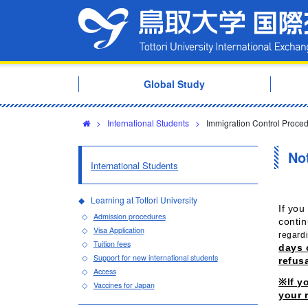
Global Study
>
International Students
>
Immigration Control Proce
Not
International Students
Learning at Tottori University
If you
Admission procedures
contin
Visa Application
regardi
Tuition fees
days 
Support for new international students
refusa
Access
※If y
Vaccines for Japan
your 