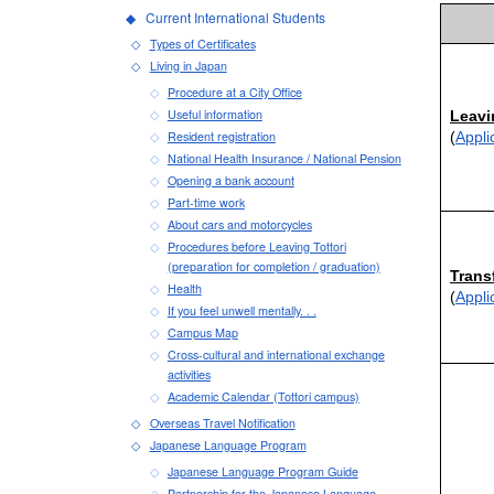
Current International Students
Types of Certificates
Living in Japan
Procedure at a City Office
Useful information
Leavi
Resident registration
(
Appli
National Health Insurance / National Pension
Opening a bank account
Part-time work
About cars and motorcycles
Procedures before Leaving Tottori
(preparation for completion / graduation)
Trans
Health
(
Appli
If you feel unwell mentally. . .
Campus Map
Cross-cultural and international exchange
activities
Academic Calendar (Tottori campus)
Overseas Travel Notification
Japanese Language Program
Japanese Language Program Guide
Partnership for the Japanese Language