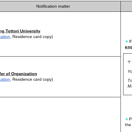
Notification matter
ng Tottori University
cation
, Residence card copy)
★
I
enc
〒
Yo
fer of Organization
cation
, Residence card copy)
To
Ma
★
P
the