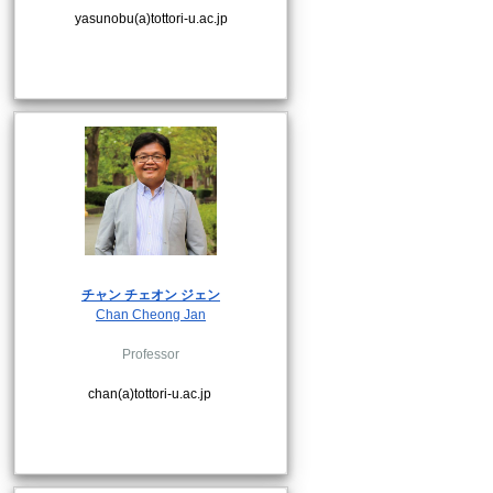
yasunobu(a)tottori-u.ac.jp
チャン チェオン ジェン
Chan Cheong Jan
Professor
chan(a)tottori-u.ac.jp