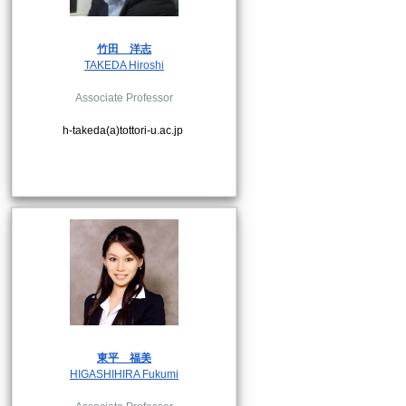
竹田
洋志
TAKEDA Hiroshi
Associate Professor
h-takeda(a)tottori-u.ac.jp
東平
福美
HIGASHIHIRA Fukumi