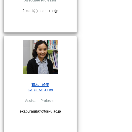
Associate Professor
fukumi(a)tottori-u.ac.jp
蕪木
絵実
KABURAGI Emi
Assistant Professor
ekaburagi(a)tottori-u.ac.jp