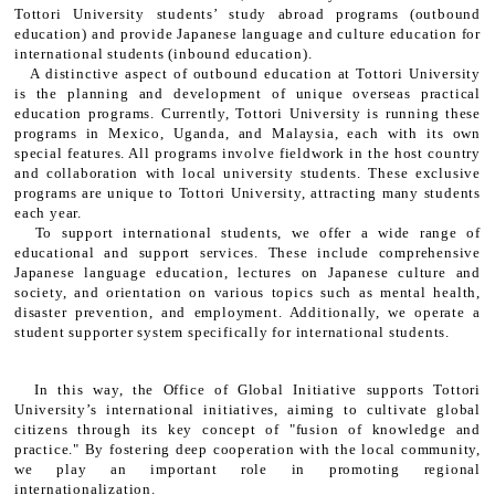
Tottori University students’ study abroad programs (outbound
education) and provide Japanese language and culture education for
international students (inbound education).
A distinctive aspect of outbound education at Tottori University
is the planning and development of unique overseas practical
education programs. Currently, Tottori University is running these
programs in Mexico, Uganda, and Malaysia, each with its own
special features. All programs involve fieldwork in the host country
and collaboration with local university students. These exclusive
programs are unique to Tottori University, attracting many students
each year.
To support international students, we offer a wide range of
educational and support services. These include comprehensive
Japanese language education, lectures on Japanese culture and
society, and orientation on various topics such as mental health,
disaster prevention, and employment. Additionally, we operate a
student supporter system specifically for international students.
In this way, the Office of Global Initiative supports Tottori
University’s international initiatives, aiming to cultivate global
citizens through its key concept of "fusion of knowledge and
practice." By fostering deep cooperation with the local community,
we play an important role in promoting regional
internationalization.