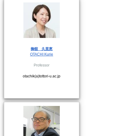
御舘
久里恵
OTACHI Kurie
Professor
otachik(a)tottori-u.ac.jp