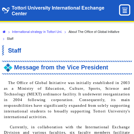
Tottori University International Exchange
menu
Center
>
International strategy in Tottori Uni.
>
About The Office of Global Initiative
>
Staff
Staff
Message from the Vice President
The Office of Global Initiative was initially established in 2003
as a Ministry of Education, Culture, Sports, Science and
Technology (MEXT) ordinance facility. It underwent reorganization
in 2004 following corporation. Consequently, its main
responsibilities have significantly expanded from solely supporting
international students to broadly supporting Tottori University's
international activities.
Currently, in collaboration with the International Exchange
Division and various faculties, six faculty members facilitate