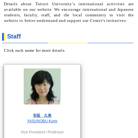
Details about Tottori University’s international activities are
available on our website. We encourage international and Japanese
students, faculty, staff, and the local community to visit the
website to better understand and support our Center's initiatives.
Staff
Click each name for more details.
安延 久美
YASUNOBU Kumi
Vice President / Professor