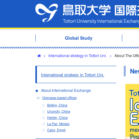
Global Study
>
International strategy in Tottori Uni.
>
About The Offic
Ne
International strategy in Tottori Uni.
About International Exchange
Overseas-based offices
Beijing, China
Urumchi, China
Harbin, China
La Paz, Mexico
Cairo, Egypt