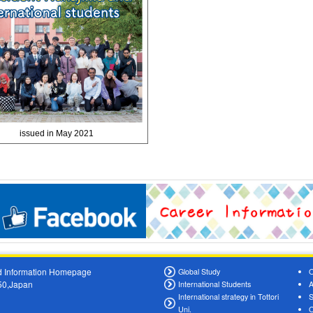
issued in May 2021
oad Information Homepage
Global Study
O
550,Japan
International Students
A
International strategy in Tottori
S
Uni.
O