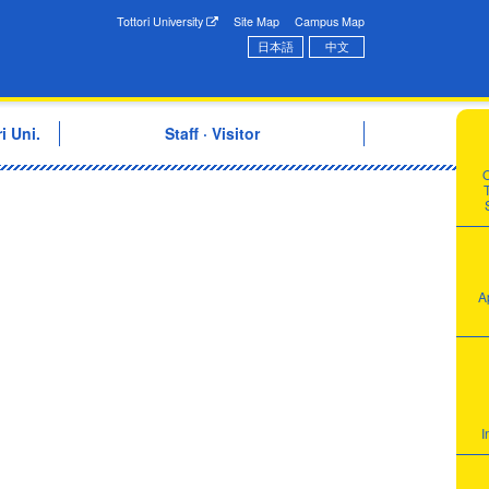
onal Exchange Center
Tottori University
Site Map
Campus Map
日本語
中文
i Uni.
Staff · Visitor
T
A
I