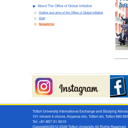
About The Office of Global Initiative
Outline and aims of the Office of Global Initiative
Staff
Newsletter
Tottori University International Exchange and Studying Abr
101 minami 4-chome, Koyama-cho, Tottori-shi, Tottori 680-8
Tel: +81-857-31-5010
Copyright©2012-2026 Tottori University All Rights Reserved.