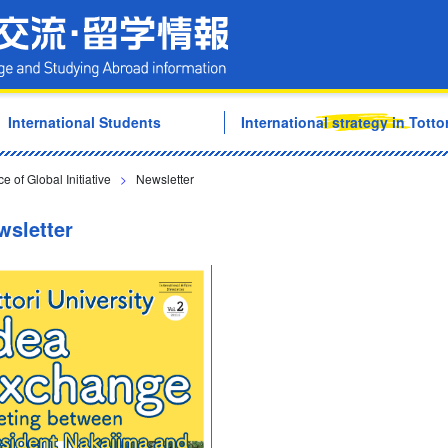
Tottori University Internati
International Students
International strategy in Tottor
e of Global Initiative
>
Newsletter
wsletter