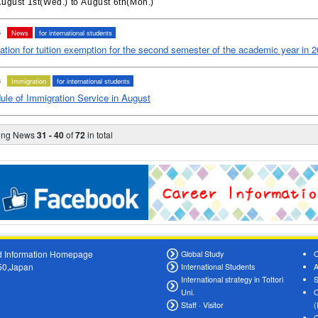
ugust 1st(Wed.) to August 6th(Mon.)
6
News
for international students
ation for tuition exemption for the second semester of the academic year in 
6
Immigration
for international students
ule of Immigration Service in August
ying News
31 - 40
of
72
in total
oad Information Homepage
Global Study
O
550,Japan
International Students
A
International strategy in Tottori
S
Uni.
O
Staff · Visitor
(
C