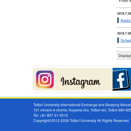
From A
2018.7.2
Applic
2018.7.2
Sched
Displa
Tottori University International Exchange and Studying Abr
101 minami 4-chome, Koyama-cho, Tottori-shi, Tottori 680-8
Tel: +81-857-31-5010
Copyright©2012-2026 Tottori University All Rights Reserved.