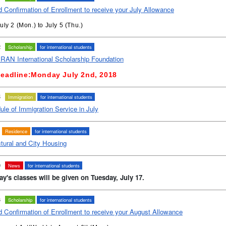
 Confirmation of Enrollment to receive your July Allowance
uly 2 (Mon.) to July 5 (Thu.)
2
Scholarship
for international students
AN International Scholarship Foundation
eadline:
Monday
July 2nd,
2018
5
Immigration
for international students
le of Immigration Service in July
Residence
for international students
tural and City Housing
0
News
for international students
y's classes will be given on Tuesday, July 17.
3
Scholarship
for international students
d Confirmation of Enrollment to receive your August Allowance