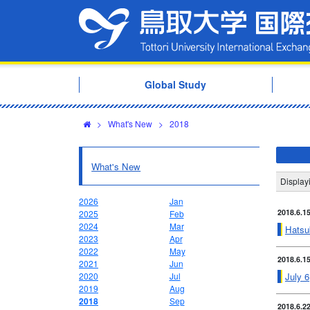
Global Study
>
What's New
>
2018
What's New
Displa
2026
Jan
2018.6.1
2025
Feb
2024
Mar
Hatsu
2023
Apr
2022
May
2018.6.1
2021
Jun
July 6
2020
Jul
2019
Aug
2018
Sep
2018.6.2