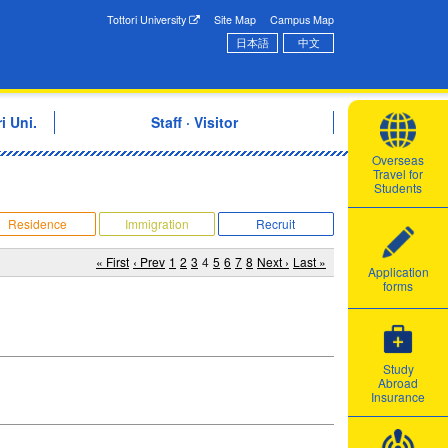
onal Exchange Center
Tottori University
Site Map
Campus Map
日本語
中文
i Uni.
Staff · Visitor
Overseas
Travel for
Students
Residence
Immigration
Recruit
« First
‹ Prev
1
2
3
4
5
6
7
8
Next ›
Last »
Application
forms
Study
Abroad
Insurance