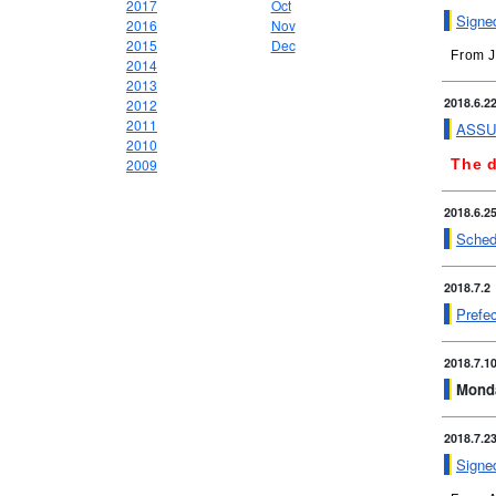
2017
Oct
Signed
2016
Nov
2015
Dec
From J
2014
2013
2018.6.2
2012
2011
ASSUR
2010
2009
The d
2018.6.2
Schedu
2018.7.2
Prefec
2018.7.1
Monda
2018.7.2
Signe