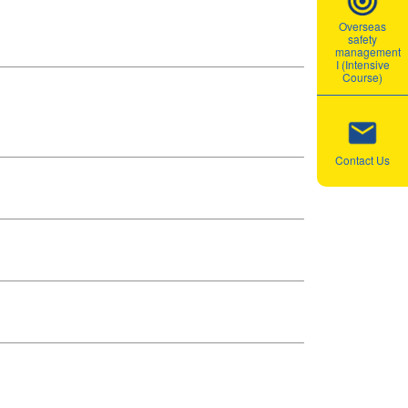
Overseas
safety
management
I (Intensive
Course)
Contact Us