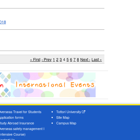
2018
« First
‹ Prev
1
2
3
4
5
6
7
8
Next ›
Last »
verseas Travel for Students
Tottori University
pplication forms
Site Map
tudy Abroad Insurance
Campus Map
verseas safety management I
Intensive Course)
ontact Us