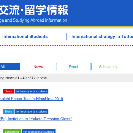
Tottori University Internati
International Students
International strategy in Tottor
All
News
Event
Scholarship
ying News
31 - 40
of
72
in total
5
News
for international students
kaichi Peace Tour in Hiroshima 2018
5
Event
for international students
(Fri) Invitation to "Yukata Dressing Class"
2
Scholarship
for international students