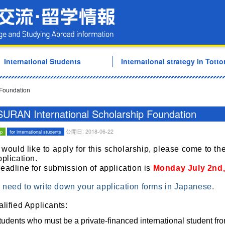
Tottori University Internati
International Students
International strategy in Tottor
 Foundation
URAN International Scholarship Foundation
公開日: 2018-06-22
ip
for international students
u would like to apply for this scholarship, please come to the
pplication.
eadline for submission of application is
Monday
July 2nd
need to write down your application forms in Japanese.
alified Applicants:
tudents
who must be a private-financed international student fro