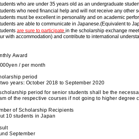
tudents
who
are under 35 years old as an undergraduate student
tudents who need financial help and will not receive any other s
tudents must be
excellen
t in personality and on academic perf
tudents are able to communicate in Japanese.(Equivalent to Ja
tudents
are sure to participate
in the scholarship exchange meeti
our with accommodation) and contribute to international understa
nthly Award
000yen / per month
holarship period
wo years: October 2018 to September 2020
scholarship period for senior students shall be the necessar
am of the respective courses if not going to higher degree 
mber of Scholarship Recipients
 10 students in Japan
sult
nd September