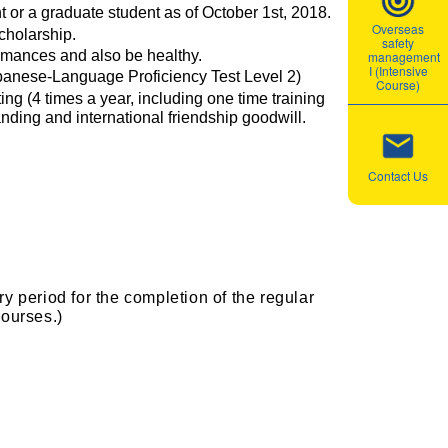
 or a graduate student as of October 1st, 2018.
Overseas
cholarship.
safety
ormances and also be healthy.
management
I (Intensive
panese-Language Proficiency Test Level 2)
Course)
ng (4 times a year, including one time training
nding and international friendship goodwill.
Contact Us
y period for the completion of the regular
courses.)