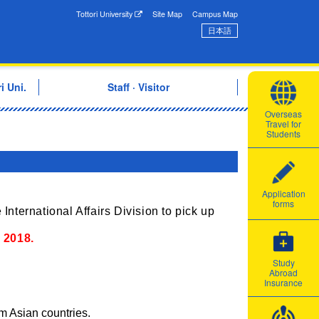
onal Exchange Center
Tottori University
Site Map
Campus Map
日本語
i Uni.
Staff · Visitor
Overseas
Travel for
Students
Application
forms
 International Affairs Division to pick up
,
2018.
Study
Abroad
Insurance
m Asian countries.