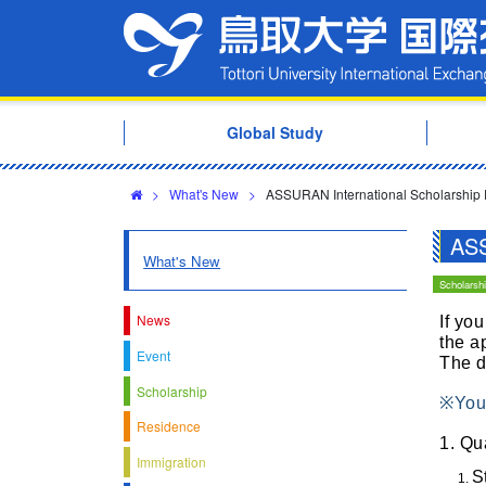
Global Study
>
What's New
>
ASSURAN International Scholarship
ASS
What's New
Scholarsh
News
If yo
the a
Event
The d
Scholarship
※You 
Residence
1. Qu
Immigration
S