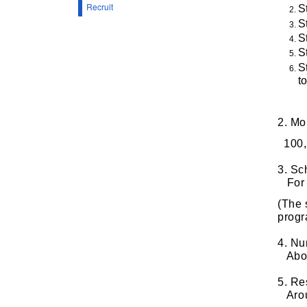
Recruit
S
S
S
S
S
t
2. Mo
100,
3. Sc
For t
(The 
progr
4. Nu
About
5. Re
Arou