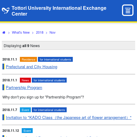
Tottori University International Exchange
menu
Center
>
What's New
>
2018
>
Nov
Displaying
all 9
News
2018.11.1
Residence
for international students
Prefectural and City Housing
2018.11.1
News
for international students
Partnership Program
Why don't you sign up for "Partnership Program"?
2018.11.7
Event
for international students
Invitation to "KADO Class（the Japanese art of flower arrangement）"
2018.11.12
Event