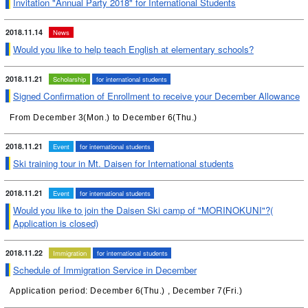
Invitation "Annual Party 2018" for International Students
2018.11.14
News
Would you like to help teach English at elementary schools?
2018.11.21
Scholarship
for international students
Signed Confirmation of Enrollment to receive your December Allowance
From December 3(Mon.) to December 6(Thu.)
2018.11.21
Event
for international students
Ski training tour in Mt. Daisen for International students
2018.11.21
Event
for international students
Would you like to join the Daisen Ski camp of "MORINOKUNI"?(
Application is closed)
2018.11.22
Immigration
for international students
Schedule of Immigration Service in December
Application period: December 6(Thu.) , December 7(Fri.)