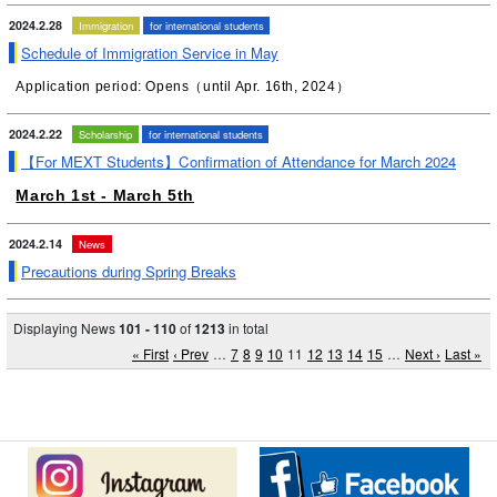
2024.2.28
Immigration
for international students
Schedule of Immigration Service in May
Application period: Opens（until Apr. 16th, 2024）
2024.2.22
Scholarship
for international students
【For MEXT Students】Confirmation of Attendance for March 2024
March 1st - March 5th
2024.2.14
News
Precautions during Spring Breaks
Displaying News
101 - 110
of
1213
in total
« First
‹ Prev
…
7
8
9
10
11
12
13
14
15
…
Next ›
Last »