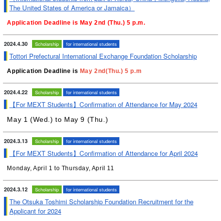
The United States of America or Jamaica）
Application Deadline is May 2nd (Thu.) 5 p.m.
2024.4.30
Scholarship
for international students
Tottori Prefectural International Exchange Foundation Scholarship
Application Deadline is
May 2nd(Thu.) 5 p.m
2024.4.22
Scholarship
for international students
【For MEXT Students】Confirmation of Attendance for May 2024
May 1 (Wed.) to
May 9 (Thu.)
2024.3.13
Scholarship
for international students
【For MEXT Students】Confirmation of Attendance for April 2024
Monday, April 1 to Thursday, April 11
2024.3.12
Scholarship
for international students
The Otsuka Toshimi Scholarship Foundation Recruitment for the
Applicant for 2024