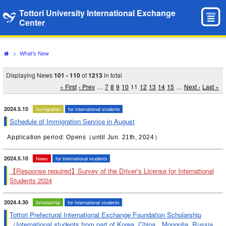
Tottori University International Exchange
menu
Center
>
What's New
Displaying News
101 - 110
of
1213
in total
« First
‹ Prev
…
7
8
9
10
11
12
13
14
15
…
Next ›
Last »
2024.5.15
Immigration
for international students
Schedule of Immigration Service in August
Application period: Opens（until Jun. 21th, 2024）
2024.5.10
News
for international students
【Response required】Survey of the Driver's License for International
Students 2024
2024.4.30
Scholarship
for international students
Tottori Prefectural International Exchange Foundation Scholarship
（International students from part of Korea, China，Mongolia, Russia,