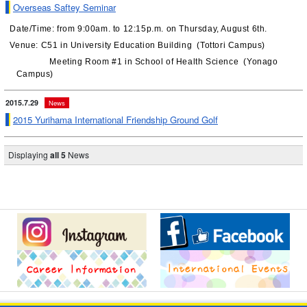
Overseas Saftey Seminar
Date/Time: from 9:00am. to 12:15p.m. on Thursday, August 6th.
Venue: C51 in University Education Building (Tottori Campus)
Meeting Room #1 in School of Health Science (Yonago
Campus)
2015.7.29
News
2015 Yurihama International Friendship Ground Golf
Displaying
all 5
News