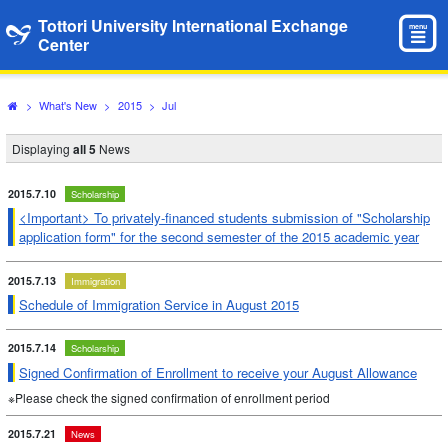
Tottori University International Exchange
menu
Center
>
What's New
>
2015
>
Jul
Displaying
all 5
News
2015.7.10
Scholarship
<Important> To privately-financed students submission of "Scholarship
application form" for the second semester of the 2015 academic year
2015.7.13
Immigration
Schedule of Immigration Service in August 2015
2015.7.14
Scholarship
Signed Confirmation of Enrollment to receive your August Allowance
※Please check the signed confirmation of enrollment period
2015.7.21
News