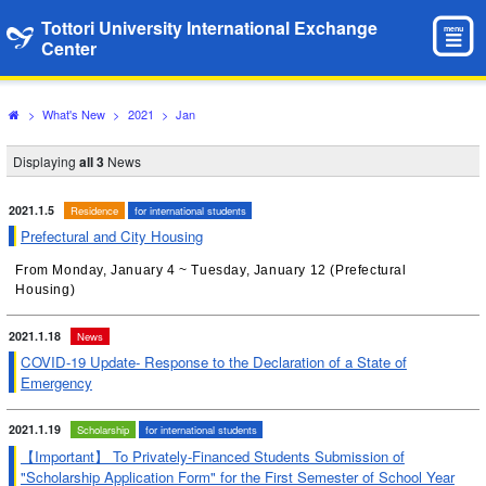
Tottori University International Exchange
menu
Center
>
What's New
>
2021
>
Jan
Displaying
all 3
News
2021.1.5
Residence
for international students
Prefectural and City Housing
From Monday, January 4 ~ Tuesday, January 12 (Prefectural
Housing)
2021.1.18
News
COVID-19 Update- Response to the Declaration of a State of
Emergency
2021.1.19
Scholarship
for international students
【Important】 To Privately-Financed Students Submission of
"Scholarship Application Form" for the First Semester of School Year