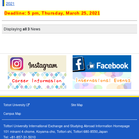
2021
Deadline: 5 pm, Thursday, March 25, 2021
Displaying
all 3
News
Tottori University
Site Map
Campus Map
Tottori University International Exchange and Studying Abroad Information Homepage
101 minami 4-chome, Koyama-cho, Tottori-shi, Tottori 680-8550,Japan
Tel: +81-857-31-5010