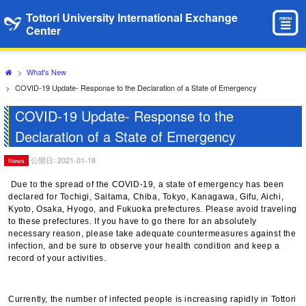
Tottori University International Exchange
menu
Center
>
What's New
>
COVID-19 Update- Response to the Declaration of a State of Emergency
COVID-19 Update- Response to the
Declaration of a State of Emergency
公開日: 2021-01-18
News
Due to the spread of the COVID-19, a state of emergency has been
declared for Tochigi, Saitama, Chiba, Tokyo, Kanagawa, Gifu, Aichi,
Kyoto, Osaka, Hyogo, and Fukuoka prefectures. Please avoid traveling
to these prefectures. If you have to go there for an absolutely
necessary reason, please take adequate countermeasures against the
infection, and be sure to observe your health condition and keep a
record of your activities.
Currently, the number of infected people is increasing rapidly in Tottori