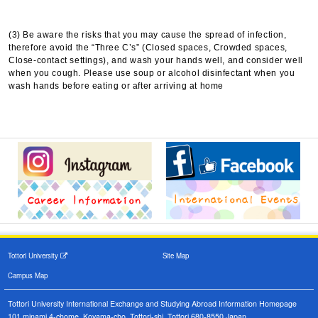
(3) Be aware the risks that you may cause the spread of infection,
therefore avoid the “Three C’s” (Closed spaces, Crowded spaces,
Close-contact settings), and wash your hands well, and consider well
when you cough. Please use soup or alcohol disinfectant when you
wash hands before eating or after arriving at home
Tottori University
Site Map
Campus Map
Tottori University International Exchange and Studying Abroad Information Homepage
101 minami 4-chome, Koyama-cho, Tottori-shi, Tottori 680-8550,Japan