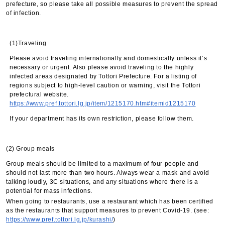
prefecture, so please take all possible measures to prevent the spread
of infection.
(1)Traveling
Please avoid traveling internationally and domestically unless it’s
necessary or urgent. Also please avoid traveling to the highly
infected areas designated by Tottori Prefecture. For a listing of
regions subject to high-level caution or warning, visit the Tottori
prefectural website.
https://www.pref.tottori.lg.jp/item/1215170.htm#itemid1215170
If your department has its own restriction, please follow them.
(2) Group meals
Group meals should be limited to a maximum of four people and
should not last more than two hours. Always wear a mask and avoid
talking loudly, 3C situations, and any situations where there is a
potential for mass infections.
When going to restaurants, use a restaurant which has been certified
as the restaurants that support measures to prevent Covid-19. (see:
https://www.pref.tottori.lg.jp/kurashi/
)