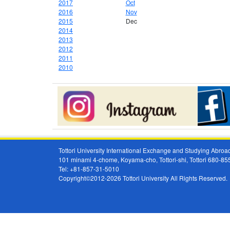
2017
Oct
2016
Nov
2015
Dec
2014
2013
2012
2011
2010
Tottori University International Exchange and Studying Abr
101 minami 4-chome, Koyama-cho, Tottori-shi, Tottori 680-8
Tel: +81-857-31-5010
Copyright©2012-2026 Tottori University All Rights Reserved.