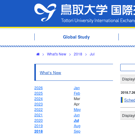
Global Study
>
What's New
>
2018
>
Jul
What's New
Display
2026
Jan
2018.7.2
2025
Feb
2024
Mar
Sched
2023
Apr
2022
May
2021
Jun
Display
2020
Jul
2019
Aug
2018
Sep