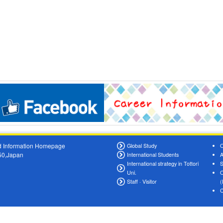
oad Information Homepage
Global Study
O
550,Japan
International Students
A
International strategy in Tottori
S
Uni.
O
Staff · Visitor
(
C