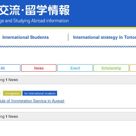
Tottori University Internati
International Students
International strategy in Tottor
All
News
Event
Scholarship
ing
1
News
6
Immigration
for international students
ule of Immigration Service in August
ing
1
News