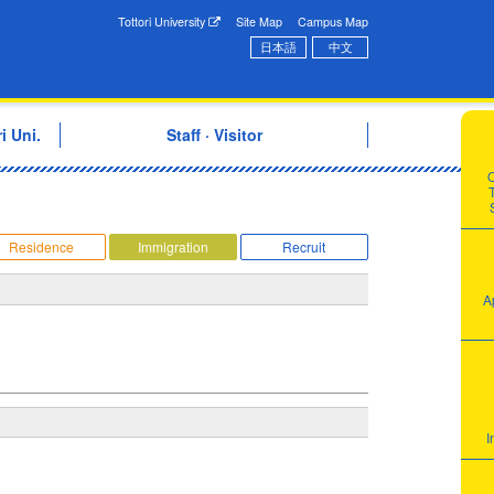
onal Exchange Center
Tottori University
Site Map
Campus Map
日本語
中文
i Uni.
Staff · Visitor
T
Residence
Immigration
Recruit
A
I