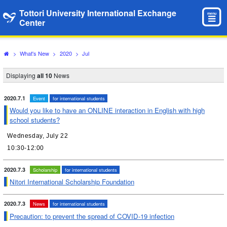
Tottori University International Exchange
menu
Center
>
What's New
>
2020
>
Jul
Displaying
all 10
News
2020.7.1
Event
for international students
Would you like to have an ONLINE interaction in English with high
school students?
Wednesday, July 22
10:30-12:00
2020.7.3
Scholarship
for international students
Nitori International Scholarship Foundation
2020.7.3
News
for international students
Precaution: to prevent the spread of COVID-19 infection