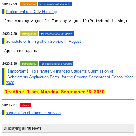
2020.7.29
Residence
for international students
Prefectural and City Housing
From Monday, August 3 ~ Tuesday, August 11 (Prefectural Housing)
2020.7.29
Immigration
for international students
Schedule of Immigration Service in August
Application opens
2020.7.30
Scholarship
for international students
【Important】 To Privately-Financed Students Submission of
"Scholarship Application Form" for the Second Semester of School Year
2020
Deadline: 1 pm, Monday, September 28, 2020
2020.7.31
News
suspension of students service
Displaying
all 10
News