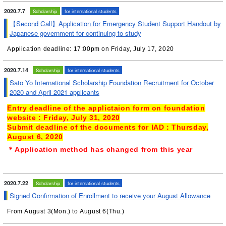
2020.7.7
Scholarship
for international students
【Second Call】Application for Emergency Student Support Handout by
Japanese government for continuing to study
Application deadline: 17:00pm on Friday, July 17, 2020
2020.7.14
Scholarship
for international students
Sato Yo International Scholarship Foundation Recruitment for October
2020 and April 2021 applicants
Entry deadline of the
applictaion form on foundation
website
:
Fr
iday, July 31
, 2020
Submit deadline of the documents for IAD：
Thursday
,
August 6, 2020
＊Application method has changed from this year
2020.7.22
Scholarship
for international students
Signed Confirmation of Enrollment to receive your August Allowance
From August 3(Mon.) to August 6(Thu.)