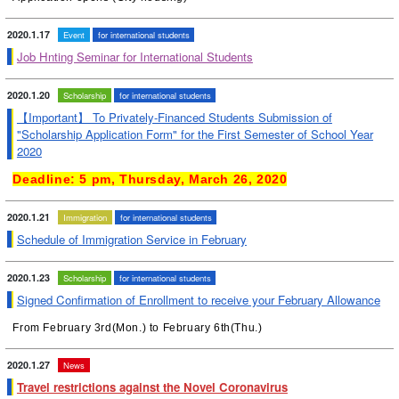
2020.1.17
Event
for international students
Job Hnting Seminar for International Students
2020.1.20
Scholarship
for international students
【Important】 To Privately-Financed Students Submission of
"Scholarship Application Form" for the First Semester of School Year
2020
Deadline: 5 pm, Thursday, March 26, 2020
2020.1.21
Immigration
for international students
Schedule of Immigration Service in February
2020.1.23
Scholarship
for international students
Signed Confirmation of Enrollment to receive your February Allowance
From February 3rd(Mon.) to February 6th(Thu.)
2020.1.27
News
Travel restrictions against the Novel Coronavirus