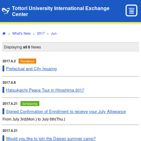
Tottori University International Exchange
menu
Center
>
What's New
>
2017
>
Jun
Displaying
all 6
News
2017.6.2
Residence
Prefectual and City housing
2017.6.8
Hatsukaichi Peace Tour in Hiroshima 2017
2017.6.21
Scholarship
Signed Confirmation of Enrollment to receive your July Allowance
From July 3rd(Mon.) to July 6th(Thu.)
2017.6.21
Would you like to join the Daisen summer camp?