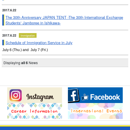
2017.6.22
The 30th Anniversary JAPAN TENT -The 30th International Exchange
Students' Jamboree in Ishikawa-
2017.6.22
Immigration
Schedule of Immigration Service in July
July 6 (Thu.) and July 7 (Fri.)
Displaying
all 6
News