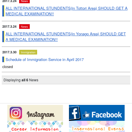
2017.3.24
News
ALL INTERNATIONAL STUNDENTS(in Tottori Area) SHOULD GET A
MEDICAL EXAMINATION!!
2017.3.24
News
ALL INTERNATIONAL STUNDENTS(in Yonago Area) SHOULD GET
A MEDICAL EXAMINATION!!
2017.3.30
Immigration
Schedule of Immigration Service in April 2017
closed
Displaying
all 6
News