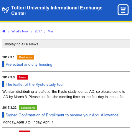
Tottori University International Exchange
menu
Center
>
What's New
>
2017
>
Mar
Displaying
all 6
News
2017.3.1
Residence
Prefectual and city housing
2017.3.3
News
The leaflet of the Kyoto study tour
We start distributing a leaflet of the Kyoto study tour at IAD, so please come to
IAD by March 8. Please confirm the meeting time on the first day in the leaflet.
2017.3.22
Scholarship
Signed Confirmation of Enrollment to receive your April Allowance
Monday, April 3 to Friday, April 7