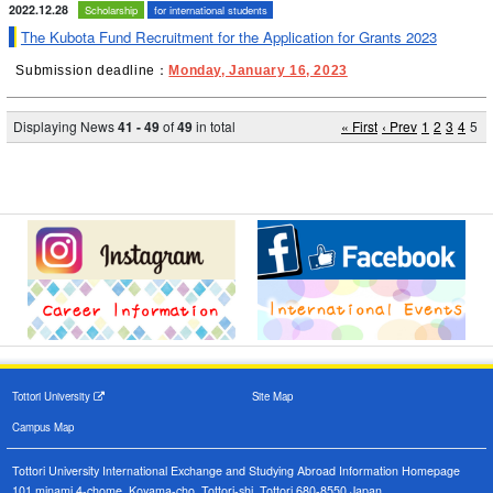
2022.12.28
Scholarship
for international students
The Kubota Fund Recruitment for the Application for Grants 2023
Submission deadline：
Monday, January 16, 2023
Displaying News
41 - 49
of
49
in total
« First
‹ Prev
1
2
3
4
5
Tottori University
Site Map
Campus Map
Tottori University International Exchange and Studying Abroad Information Homepage
101 minami 4-chome, Koyama-cho, Tottori-shi, Tottori 680-8550,Japan