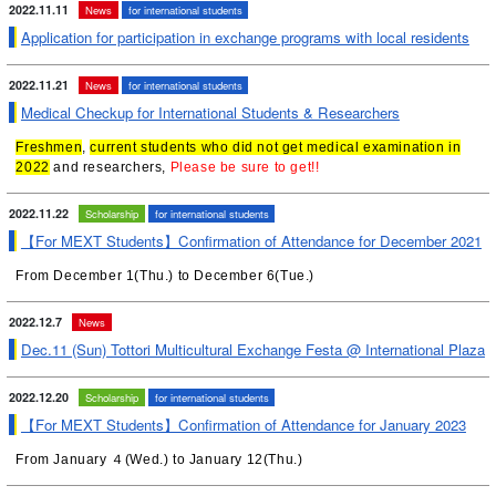
2022.11.11
News
for international students
Application for participation in exchange programs with local residents
2022.11.21
News
for international students
Medical Checkup for International Students & Researchers
Freshmen
,
current students who did not get medical examination in
2022
and researchers,
Please be sure to get!!
2022.11.22
Scholarship
for international students
【For MEXT Students】Confirmation of Attendance for December 2021
From December 1(Thu.) to December 6(Tue.)
2022.12.7
News
Dec.11 (Sun) Tottori Multicultural Exchange Festa @ International Plaza
2022.12.20
Scholarship
for international students
【For MEXT Students】Confirmation of Attendance for January 2023
From January ４(Wed.) to January 12(Thu.)