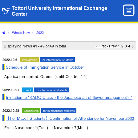
Tottori University International Exchange
menu
Center
>
What's New
>
2022
Displaying News
41 - 49
of
49
in total
« First
‹ Prev
1
2
3
4
5
2022.10.6
Immigration
for international students
Schedule of Immigration Service in October
Application period: Opens（until October 19）
2022.10.21
Event
for international students
Invitation to "KADO Class（the Japanese art of flower arrangement）"
2022.10.28
Scholarship
for international students
【For MEXT Students】Confirmation of Attendance for November 2022
From November 1(Tue.) to November 7(Mon.)