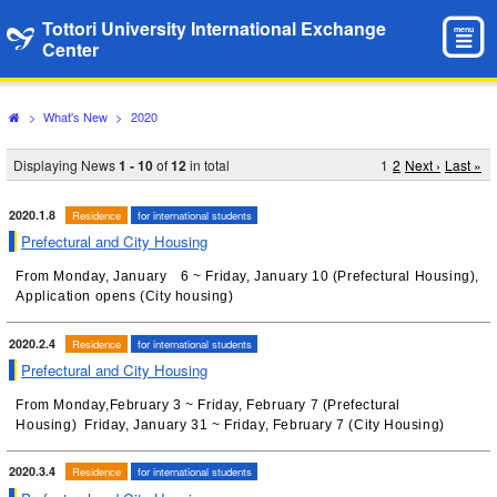
Tottori University International Exchange
menu
Center
>
What's New
>
2020
Displaying News
1 - 10
of
12
in total
1
2
Next ›
Last »
2020.1.8
Residence
for international students
Prefectural and City Housing
From Monday, January 6 ~ Friday, January 10 (Prefectural Housing),
Application opens (City housing)
2020.2.4
Residence
for international students
Prefectural and City Housing
From Monday,February 3 ~ Friday, February 7 (Prefectural
Housing) Friday, January 31 ~ Friday, February 7 (City Housing)
2020.3.4
Residence
for international students