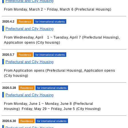
Prefectural and City Housing
From Monday, March 2 ~ Friday, March 6 (Prefectural Housing)
2020.4.2
Residence
for international students
Prefectural and City Housing
From Wednesday, April 1 ~ Tuesday, April 7 (Prefectural Housing),
Application opens (City housing)
2020.5.7
Residence
for international students
Prefectural and City Housing
From Application opens (Prefectural Housing), Application opens
(City housing)
2020.5.28
Residence
for international students
Prefectural and City Housing
From Monday, June 1 ~ Monday, June 8 (Prefectural
Housing) Friday, May 29 ~ Friday, June 5 (City Housing)
2020.6.30
Residence
for international students
Prefectural and City Housing