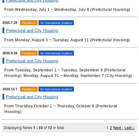
From Wednesday, July 1 ~ Wednesday, July 8 (Prefectural Housing)
2020.7.29
Residence
for international students
Prefectural and City Housing
From Monday, August 3 ~ Tuesday, August 11 (Prefectural Housing)
2020.8.28
Residence
for international students
Prefectural and City Housing
From Tuesday, September 1 ~ Tuesday, September 8 (Prefectural
Housing) Monday, August 31 ~ Monday, September 7 (City Housing)
2020.10.1
Residence
for international students
Prefectural and City Housing
From Thursday, October 1 ~ Thursday, October 8 (Prefectural
Housing)
Displaying News
1 - 10
of
12
in total
1
2
Next ›
Last »