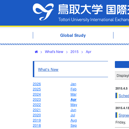
Global Study
>
What's New
>
2015
>
Apr
What's New
Display
2026
Jan
2015.4.5
2025
Feb
2024
Mar
Schedu
2023
Apr
2022
May
2015.4.1
2021
Jun
Signe
2020
Jul
2019
Aug
Friday,
2018
Sep