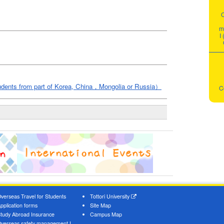
m
I
students from part of Korea, China，Mongolia or Russia）
C
verseas Travel for Students
Tottori University
pplication forms
Site Map
tudy Abroad Insurance
Campus Map
verseas safety management I