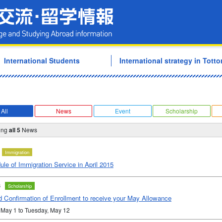
Tottori University Internati
International Students
International strategy in Tottor
All
News
Event
Scholarship
ing
all 5
News
Immigration
le of Immigration Service in April 2015
3
Scholarship
d Confirmation of Enrollment to receive your May Allowance
 May 1 to Tuesday, May 12