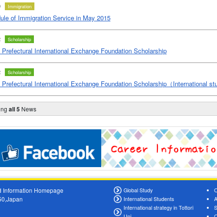
0
Immigration
ule of Immigration Service in May 2015
2
Scholarship
i Prefectural International Exchange Foundation Scholarship
2
Scholarship
ri Prefectural International Exchange Foundation Scholarship（International 
ing
all 5
News
oad Information Homepage
Global Study
O
550,Japan
International Students
A
International strategy in Tottori
S
Uni.
O