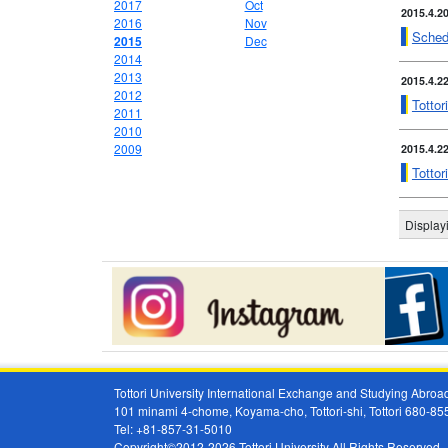
2017
Oct
2015.4.2
2016
Nov
Sched
2015
Dec
2014
2013
2015.4.2
2012
Tottor
2011
2010
2009
2015.4.2
Totto
Display
Tottori University International Exchange and Studying Abr
101 minami 4-chome, Koyama-cho, Tottori-shi, Tottori 680-8
Tel: +81-857-31-5010
Copyright©2012-2026 Tottori University All Rights Reserved.