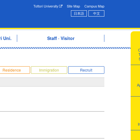
onal Exchange Center
Tottori University
Site Map
Campus Map
日本語
中文
i Uni.
Staff · Visitor
T
Residence
Immigration
Recruit
A
I