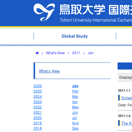
Global Study
>
What's New
>
2011
>
Jan
What's New
Display
2026
Jan
2011.1.1
2025
Feb
2024
Mar
Sched
2023
Apr
Date: F
2022
May
2021
Jun
2011.1.6
2020
Jul
The Ku
2019
Aug
2018
Sep