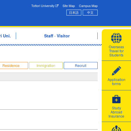
onal Exchange Center
Tottori University
Site Map
Campus Map
日本語
中文
i Uni.
Staff · Visitor
Overseas
Travel for
Students
Residence
Immigration
Recruit
Application
forms
Study
Abroad
Insurance