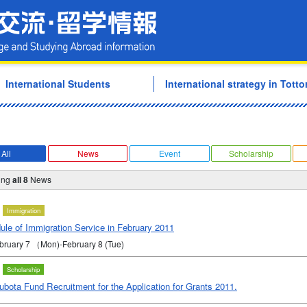
Tottori University Internati
International Students
International strategy in Tottor
All
News
Event
Scholarship
ing
all 8
News
Immigration
ule of Immigration Service in February 2011
ebruary 7 （Mon)-February 8 (Tue)
Scholarship
bota Fund Recruitment for the Application for Grants 2011.