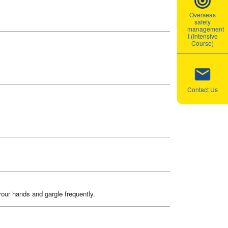
Overseas
safety
management
I (Intensive
Course)
Contact Us
your hands and gargle frequently.