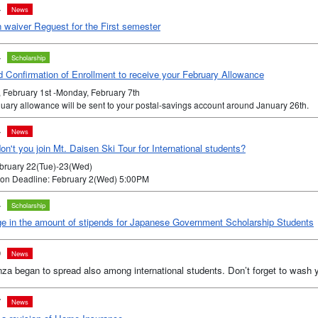
4
News
n waiver Reguest for the First semester
4
Scholarship
 Confirmation of Enrollment to receive your February Allowance
, February 1st -Monday, February 7th
uary allowance will be sent to your postal-savings account around January 26th.
4
News
n't you join Mt. Daisen Ski Tour for International students?
ebruary 22(Tue)-23(Wed)
tion Deadline: February 2(Wed) 5:00PM
4
Scholarship
e in the amount of stipends for Japanese Government Scholarship Students
0
News
nza began to spread also among international students. Don’t forget to wash 
7
News