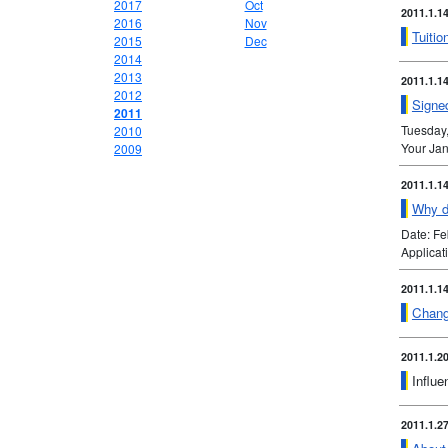
2017
Oct
2011.1.1
2016
Nov
Tuitio
2015
Dec
2014
2013
2011.1.1
2012
Signed
2011
Tuesday
2010
Your Jan
2009
2011.1.1
Why do
Date: F
Applica
2011.1.1
Chang
2011.1.2
Influe
2011.1.2