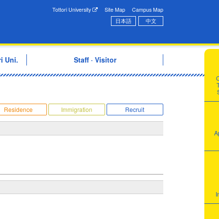
onal Exchange Center
Tottori University
Site Map
Campus Map
日本語
中文
i Uni.
Staff · Visitor
T
Residence
Immigration
Recruit
A
I