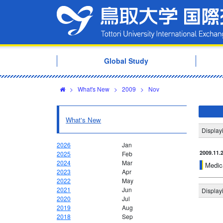
Global Study
>
What's New
>
2009
>
Nov
What's New
Display
2026
Jan
2009.11.
2025
Feb
2024
Mar
Medica
2023
Apr
2022
May
2021
Jun
Display
2020
Jul
2019
Aug
2018
Sep