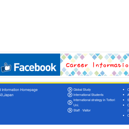
oad Information Homepage
Global Study
O
550,Japan
International Students
A
International strategy in Tottori
S
Uni.
O
Staff · Visitor
(
C