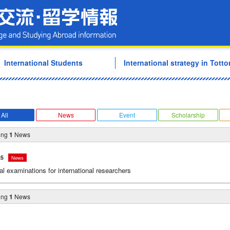
Tottori University Internati
International Students
International strategy in Tottor
All
News
Event
Scholarship
ing
1
News
25
News
l examinations for international researchers
ing
1
News