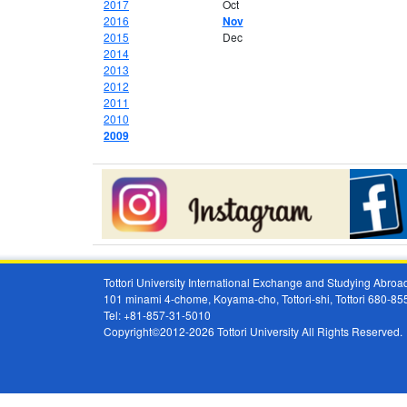
2017
Oct
2016
Nov
2015
Dec
2014
2013
2012
2011
2010
2009
Tottori University International Exchange and Studying Abr
101 minami 4-chome, Koyama-cho, Tottori-shi, Tottori 680-8
Tel: +81-857-31-5010
Copyright©2012-2026 Tottori University All Rights Reserved.