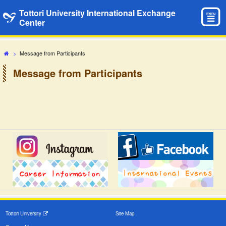
Tottori University International Exchange
menu
Center
>
Message from Participants
Message from Participants
Tottori University
Site Map