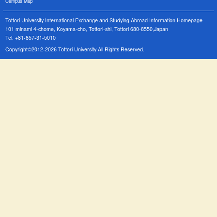
Campus Map
Tottori University International Exchange and Studying Abroad Information Homepage
101 minami 4-chome, Koyama-cho, Tottori-shi, Tottori 680-8550,Japan
Tel: +81-857-31-5010
Copyright©2012-2026 Tottori University All Rights Reserved.