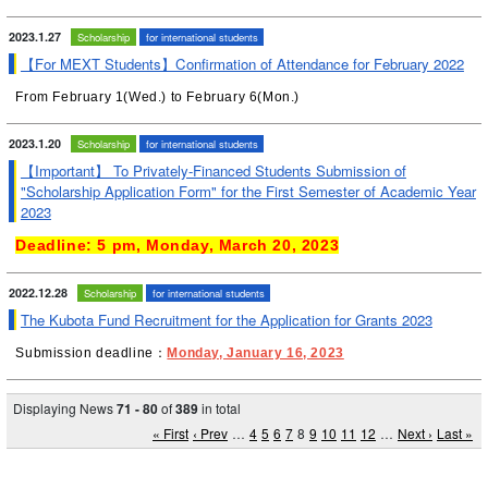
2023.1.27
Scholarship
for international students
【For MEXT Students】Confirmation of Attendance for February 2022
From February 1(Wed.) to February 6(Mon.)
2023.1.20
Scholarship
for international students
【Important】 To Privately-Financed Students Submission of
"Scholarship Application Form" for the First Semester of Academic Year
2023
Deadline: 5 pm, Monday, March 20, 2023
2022.12.28
Scholarship
for international students
The Kubota Fund Recruitment for the Application for Grants 2023
Submission deadline：
Monday, January 16, 2023
Displaying News
71 - 80
of
389
in total
« First
‹ Prev
…
4
5
6
7
8
9
10
11
12
…
Next ›
Last »