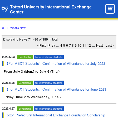
Tottori University International Exchange
menu
Center
>
What's New
Displaying News
71 - 80
of
389
in total
« First
‹ Prev
…
4
5
6
7
8
9
10
11
12
…
Next ›
Last »
2023.6.23
Scholarship
for international students
【For MEXT Students】Confirmation of Attendance for July 2023
From July 3 (Mon.) to July 6 (Thu.)
2023.5.25
Scholarship
for international students
【For MEXT Students】Confirmation of Attendance for June 2023
Friday, June 2 to Wednesday, June 7
2023.4.27
Scholarship
for international students
Tottori Prefectural International Exchange Foundation Scholarship