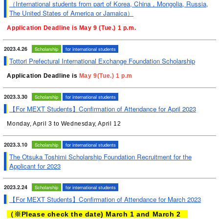
（International students from part of Korea, China，Mongolia, Russia,
The United States of America or Jamaica）
Application Deadline is May 9 (Tue.) 1 p.m.
2023.4.26
Scholarship
for international students
Tottori Prefectural International Exchange Foundation Scholarship
Application Deadline is
May 9(Tue.) 1 p.m
2023.3.30
Scholarship
for international students
【For MEXT Students】Confirmation of Attendance for April 2023
Monday, April 3 to Wednesday, April 12
2023.3.10
Scholarship
for international students
The Otsuka Toshimi Scholarship Foundation Recruitment for the
Applicant for 2023
2023.2.24
Scholarship
for international students
【For MEXT Students】Confirmation of Attendance for March 2023
（※Please check the date) March 1 and March 2