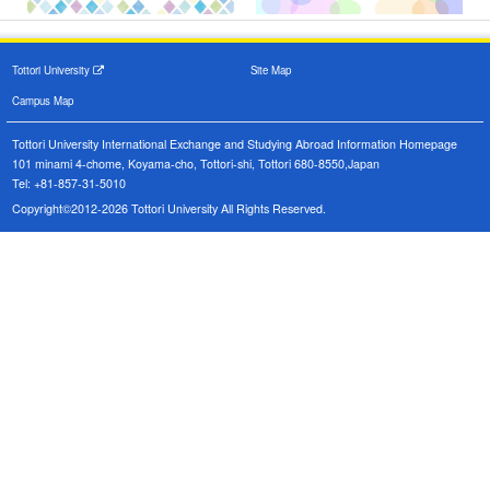
Tottori University
Site Map
Campus Map
Tottori University International Exchange and Studying Abroad Information Homepage
101 minami 4-chome, Koyama-cho, Tottori-shi, Tottori 680-8550,Japan
Tel: +81-857-31-5010
Copyright©2012-2026 Tottori University All Rights Reserved.