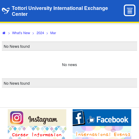
Tottori University International Exchange
menu
Center
>
What's New
>
2024
>
Mar
No News found
No news
No News found