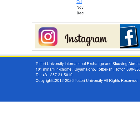
Oct
Nov
Dec
Tottori University International Exchange and Studying Abr
101 minami 4-chome, Koyama-cho, Tottori-shi, Tottori 680-8
Tel: +81-857-31-5010
Copyright©2012-2026 Tottori University All Rights Reserved.