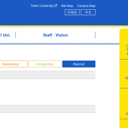
onal Exchange Center
Tottori University
Site Map
Campus Map
日本語
中文
i Uni.
Staff · Visitor
T
Residence
Immigration
Recruit
A
I