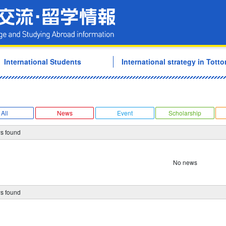
Tottori University Internati
International Students
International strategy in Tottor
All
News
Event
Scholarship
s found
No news
s found