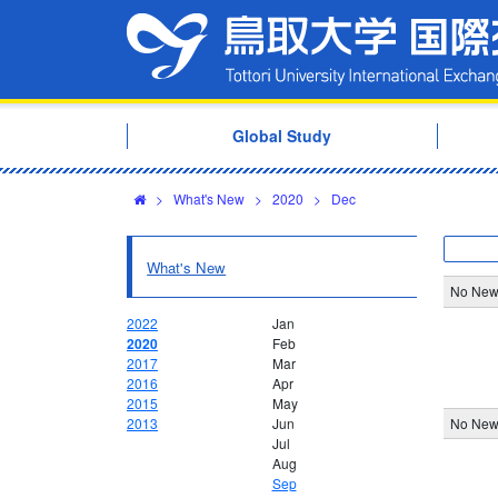
Global Study
>
What's New
>
2020
>
Dec
What's New
No New
2022
Jan
2020
Feb
2017
Mar
2016
Apr
2015
May
2013
Jun
No New
Jul
Aug
Sep