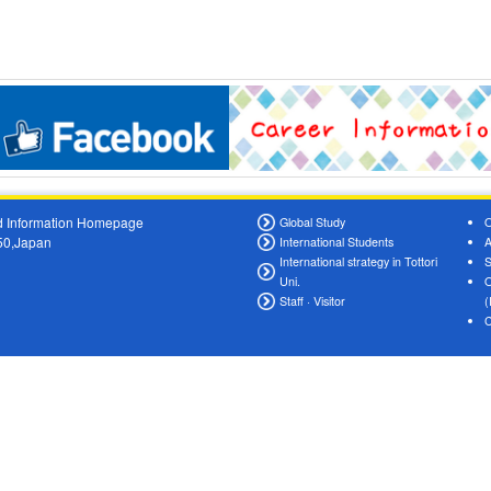
oad Information Homepage
Global Study
O
550,Japan
International Students
A
International strategy in Tottori
S
Uni.
O
Staff · Visitor
(
C