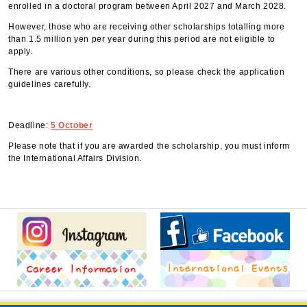
enrolled in a doctoral program between April 2027 and March 2028.
However, those who are receiving other scholarships totalling more
than 1.5 million yen per year during this period are not eligible to
apply.
There are various other conditions, so please check the application
guidelines carefully.
Deadline:
5 October
Please note that if you are awarded the scholarship, you must inform
the International Affairs Division.