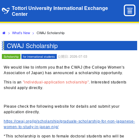
Tottori University International Exchange
menu
Center
>
What's New
>
CWAJ Scholarship
CWAJ Scholarship
公開日: 2026-07-03
Scholarship
for international students
We would like to inform you that the CWAJ (the College Women's
Association of Japan) has announced a scholarship opportunity.
This is an
”individual-application scholarship”
. Interested students
should apply directly.
Please check the following website for details and submit your
application directly.
https://cwaj.org/jp/scholarship/graduate-scholarship-for-non-japanese-
women-to-study-in-japan-njg/
*This scholarship is open to female doctoral students who will be