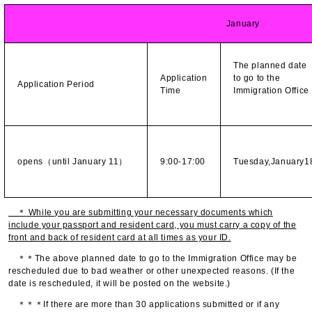
January
The planned date
Application
to go to the
Application Period
Time
Immigration Offic
opens（until January 11）
9:00-17:00
Tuesday,January1
＊
While you are submitting your necessary documents which
include your passport and resident card, you must carry a copy of the
front and back of resident card at all times as your ID.
＊＊The above planned date to go to the Immigration Office may be
rescheduled due to bad weather or other unexpected reasons. (If the
date is rescheduled, it will be posted on the website.)
＊＊＊If there are more than 30 applications submitted or if any