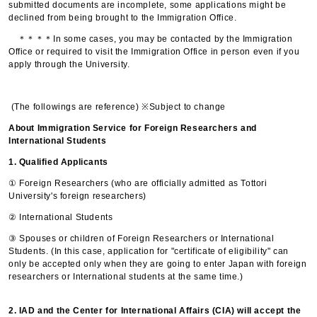
submitted documents are incomplete, some applications might be
declined from being brought to the Immigration Office.
＊＊＊＊In some cases, you may be contacted by the Immigration
Office or required to visit the Immigration Office in person even if you
apply through the University.
(The followings are reference) ※Subject to change
About Immigration Service for Foreign Researchers and
International Students
1. Qualified Applicants
① Foreign Researchers (who are officially admitted as Tottori
University's foreign researchers)
② International Students
③ Spouses or children of Foreign Researchers or International
Students. (In this case, application for "certificate of eligibility" can
only be accepted only when they are going to enter Japan with foreign
researchers or International students at the same time.)
2. IAD and the Center for International Affairs (CIA) will accept the