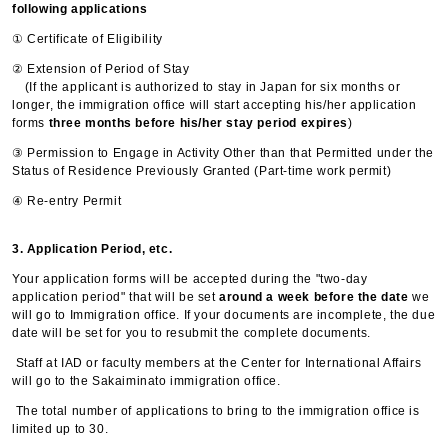
following applications
① Certificate of Eligibility
② Extension of Period of Stay
(If the applicant is authorized to stay in Japan for six months or
longer, the immigration office will start accepting his/her application
forms
three months before his/her stay period expires
)
③ Permission to Engage in Activity Other than that Permitted under the
Status of Residence Previously Granted (Part-time work permit)
④ Re-entry Permit
3. Application Period, etc.
Your application forms will be accepted during the "two-day
application period" that will be set
around a week before the date
we
will go to Immigration office. If your documents are incomplete, the due
date will be set for you to resubmit the complete documents.
Staff at IAD or faculty members at the Center for International Affairs
will go to the Sakaiminato immigration office.
The total number of applications to bring to the immigration office is
limited up to 30.