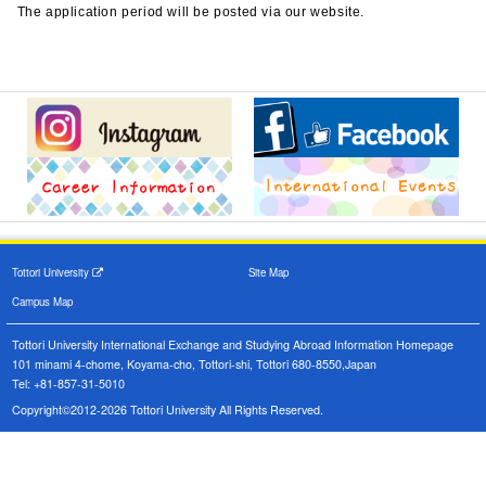
The application period will be posted via our website.
Tottori University
Site Map
Campus Map
Tottori University International Exchange and Studying Abroad Information Homepage
101 minami 4-chome, Koyama-cho, Tottori-shi, Tottori 680-8550,Japan
Tel: +81-857-31-5010
Copyright©2012-2026 Tottori University All Rights Reserved.