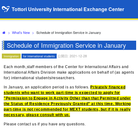
Tottori University International Exchange Center
>
What's New
>
Schedule of Immigration Service in January
Schedule of Immigration Service in January
公開日: 2021-12-28
Immigration
for international students
Each month,staff members of the Center for International Affairs and
International Affairs Division make applications on behalf of (as agents
for) international students/researchers.
In January, an application period is as follows.
Privately financed
students who want to work part-time is expected to apply for
"Permission to Engage in Activity Other than that Permitted under
the Status of Residence Previously Granted" at this time. Working
part-time is not recommended for
MEXT
students, but if it is really
necessary, please consult with us.
Please contact us if you have any questions.