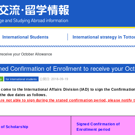
Tottori University Internati
International Students
International strategy in Tottor
 receive your October Allowance
ned Confirmation of Enrollment to receive your Oc
公開日: 2018-09-19
ip
for international students
 come to the International Affairs Division (IAD) to sign the Confirmati
 the due dates as follows.
are not able to sign during the stated confirmation period, please notify
Signed Confirmation of
 of Scholarship
Enrollment period