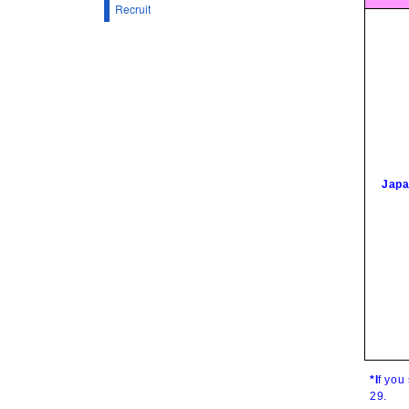
Recruit
Japa
*I
f you
29
.