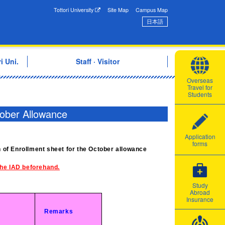
onal Exchange Center
Tottori University
Site Map
Campus Map
日本語
i Uni.
Staff · Visitor
Overseas
Travel for
Students
tober Allowance
Application
forms
on of Enrollment sheet for the October allowance
 the IAD beforehand.
Study
Abroad
Insurance
Remarks