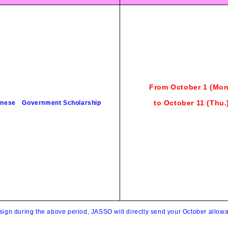
From October 1 (Mon
to October 11
(Thu
.
nese Government Scholarship
 sign during the above period, JASSO will directly send your October allo