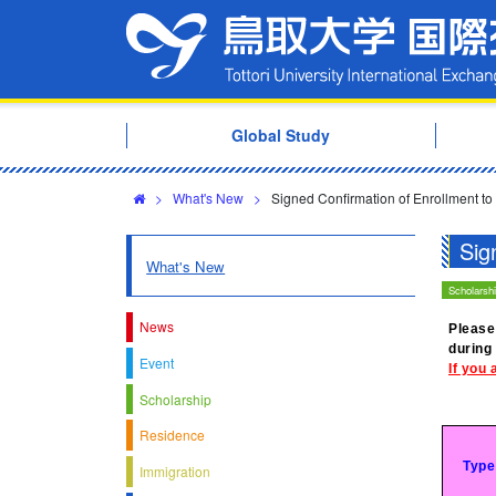
Global Study
>
What's New
>
Signed Confirmation of Enrollment to
Sig
What's New
Scholarsh
News
Please
during
Event
If you 
Scholarship
Residence
Type
Immigration