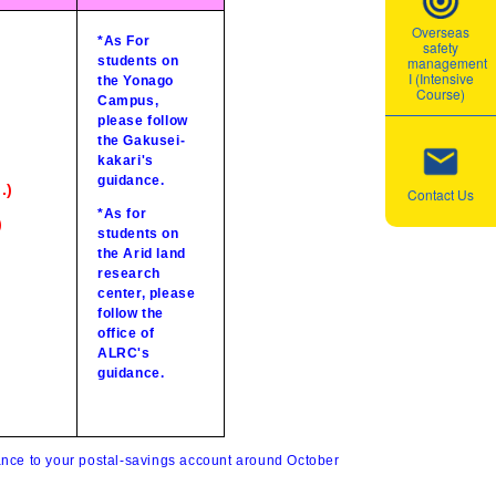
Overseas
*As For
safety
students on
management
I (Intensive
the Yonago
Course)
Campus,
please follow
the Gakusei-
kakari's
guidance.
.)
Contact Us
*As for
)
students on
the Arid land
research
center, please
follow the
office of
ALRC's
guidance.
wance to your postal-savings account around October