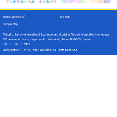
Tottori University
Site Map
Campus Map
Tottori University International Exchange and Studying Abroad Information Homepage
101 minami 4-chome, Koyama-cho, Tottori-shi, Tottori 680-8550,Japan
Tel: +81-857-31-5010
Copyright©2012-2026 Tottori University All Rights Reserved.