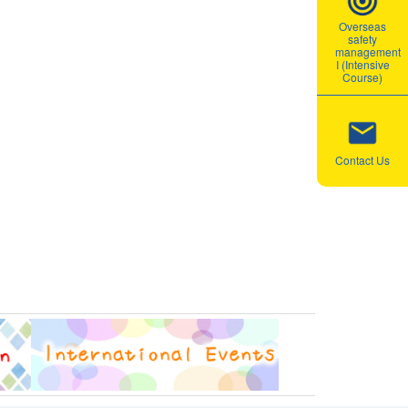
Overseas
safety
management
I (Intensive
Course)
Contact Us