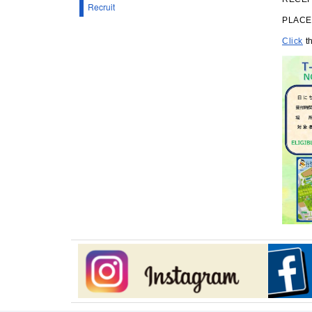
Recruit
PLACE：
Click
th