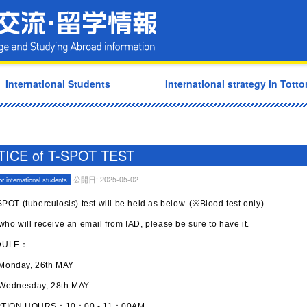
Tottori University Internati
International Students
International strategy in Tottor
ICE of T-SPOT TEST
公開日: 2025-05-02
or international students
POT (tuberculosis) test will be held as below. (※Blood test only)
ho will receive an email from IAD, please be sure to have it.
DULE：
day, 26th MAY
nesday, 28th MAY
TION HOURS：10：00 - 11：00AM