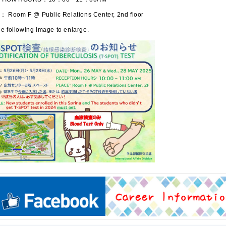
 Room F @ Public Relations Center, 2nd floor
e following image to enlarge.