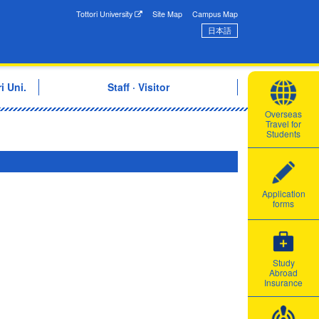
onal Exchange Center
Tottori University
Site Map
Campus Map
日本語
i Uni.
Staff · Visitor
Overseas
Travel for
Students
Application
forms
Study
Abroad
Insurance