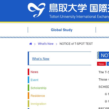
Global Study
>
What's New
>
NOTICE of T-SPOT TEST
NOT
What's New
News
f
News
The T-S
Event
Those w
SCHE
Scholarship
① Mon
Residence
② Wed
Immigration
RECEP