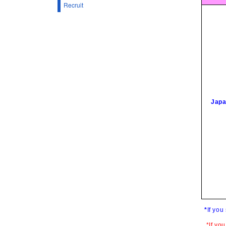
Recruit
Japa
*
If you
*If yo