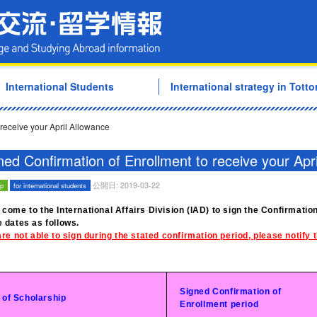
Tottori University Internati
International Students
International strategy in Tottor
 receive your April Allowance
ned Confirmation of Enrollment to receive your Apr
公開日: 2019-03-22
ip
for international students
 come to the International Affairs Division (IAD) to sign the Confirmatio
e dates as follows.
are not able to sign during the stated confirmation period, please notify
Signed Confirmation of
 of Scholarship
Enrollment period