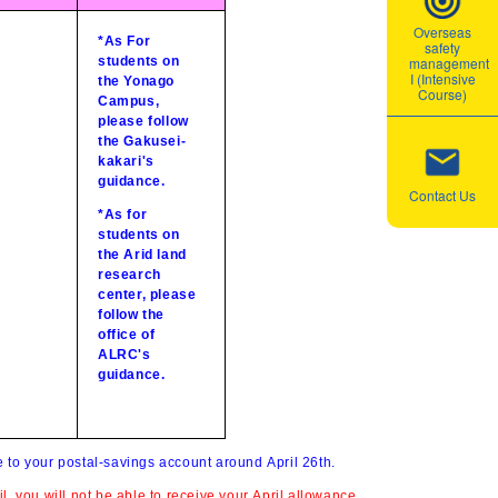
Overseas
*As For
safety
students on
management
I (Intensive
the Yonago
Course)
Campus,
please follow
the Gakusei-
kakari's
guidance.
Contact Us
*As for
students on
the Arid land
research
center, please
follow the
office of
ALRC's
guidance.
e to your postal-savings account around April 26th
.
l, you will not be able to receive your April allowance.