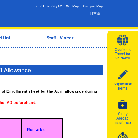
onal Exchange Center
Tottori University
Site Map
Campus Map
日本語
i Uni.
Staff · Visitor
Overseas
Travel for
Students
il Allowance
Application
forms
n of Enrollment sheet for the April allowance during
 the IAD beforehand.
Study
Abroad
Insurance
Remarks