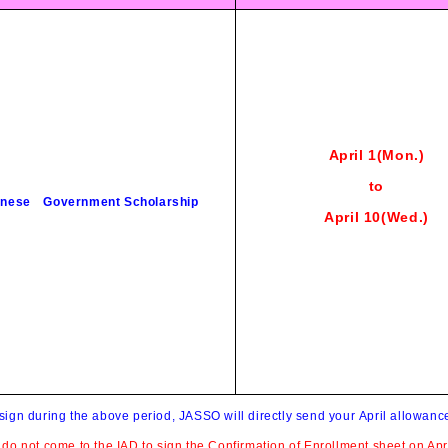
April 1(Mon
.)
to
nese Government Scholarship
April
10
(Wed
.)
 sign during the above period, JASSO will directly send your April allowanc
u do not come to the IAD to sign the Confirmation of Enrollment sheet on Apri