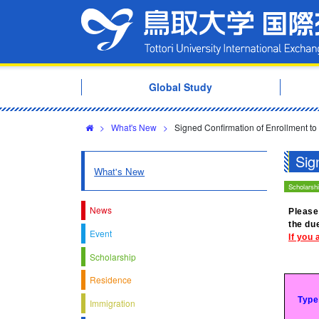
Global Study
>
What's New
>
Signed Confirmation of Enrollment to
Sig
What's New
Scholarsh
News
Please
the du
Event
If you 
Scholarship
Residence
Type
Immigration